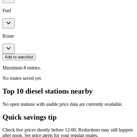
Fuel
Route
Add to watchlist
Maximum 8 entries.
No routes saved yet.
Top 10 diesel stations nearby
No open stations with usable price data are currently available.
Quick savings tip
Check live prices shortly before 12:00. Reductions may still happen
after noon. Set price alerts for your regular routes.