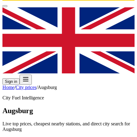
Sign in
Home
/
City prices
/
Augsburg
City Fuel Intelligence
Augsburg
Live top prices, cheapest nearby stations, and direct city search for
Augsburg