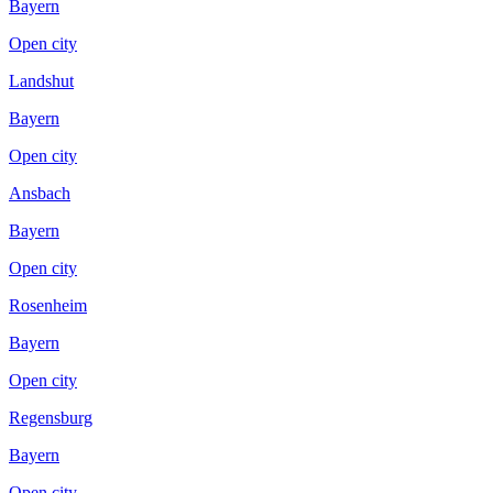
Bayern
Open city
Landshut
Bayern
Open city
Ansbach
Bayern
Open city
Rosenheim
Bayern
Open city
Regensburg
Bayern
Open city