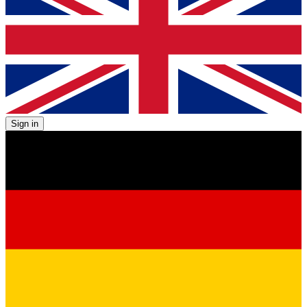
Sign in