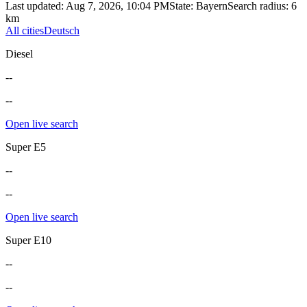
Last updated
:
Aug 7, 2026, 10:04 PM
State
:
Bayern
Search radius
:
6
km
All cities
Deutsch
Diesel
--
--
Open live search
Super E5
--
--
Open live search
Super E10
--
--