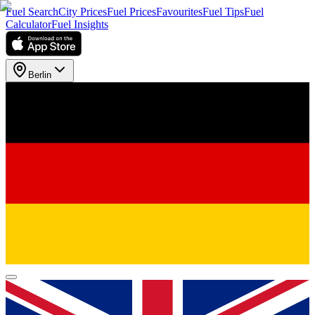
Fuel Search
City Prices
Fuel Prices
Favourites
Fuel Tips
Fuel
Calculator
Fuel Insights
Berlin