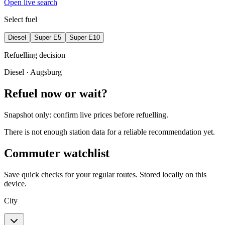
Open live search
Select fuel
Diesel
Super E5
Super E10
Refuelling decision
Diesel
· Augsburg
Refuel now or wait?
Snapshot only: confirm live prices before refuelling.
There is not enough station data for a reliable recommendation yet.
Commuter watchlist
Save quick checks for your regular routes. Stored locally on this
device.
City