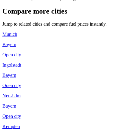
Compare more cities
Jump to related cities and compare fuel prices instantly.
Munich
Bayern
Open city
Ingolstadt
Bayern
Open city
Neu-Ulm
Bayern
Open city
Kempten