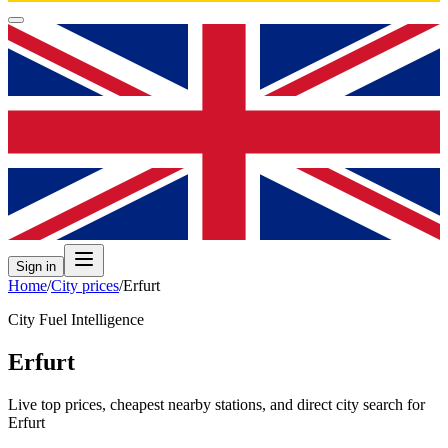
Sign in
Home
/
City prices
/
Erfurt
City Fuel Intelligence
Erfurt
Live top prices, cheapest nearby stations, and direct city search for
Erfurt