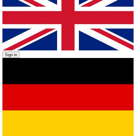
Sign in