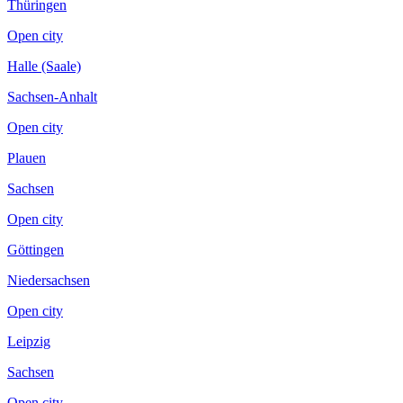
Thüringen
Open city
Halle (Saale)
Sachsen-Anhalt
Open city
Plauen
Sachsen
Open city
Göttingen
Niedersachsen
Open city
Leipzig
Sachsen
Open city