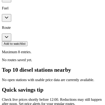
Fuel
Route
Add to watchlist
Maximum 8 entries.
No routes saved yet.
Top 10 diesel stations nearby
No open stations with usable price data are currently available.
Quick savings tip
Check live prices shortly before 12:00. Reductions may still happen
after noon. Set price alerts for your regular routes.