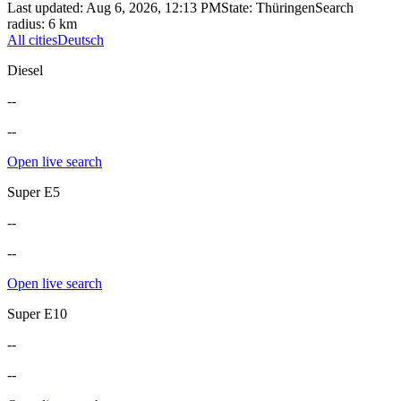
Last updated
:
Aug 6, 2026, 12:13 PM
State
:
Thüringen
Search
radius
:
6
km
All cities
Deutsch
Diesel
--
--
Open live search
Super E5
--
--
Open live search
Super E10
--
--