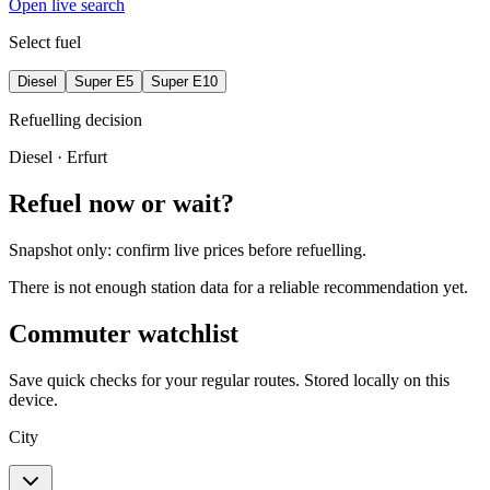
Open live search
Select fuel
Diesel
Super E5
Super E10
Refuelling decision
Diesel
· Erfurt
Refuel now or wait?
Snapshot only: confirm live prices before refuelling.
There is not enough station data for a reliable recommendation yet.
Commuter watchlist
Save quick checks for your regular routes. Stored locally on this
device.
City