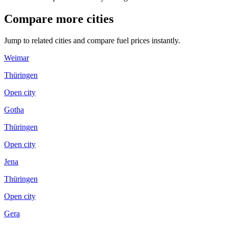
Compare more cities
Jump to related cities and compare fuel prices instantly.
Weimar
Thüringen
Open city
Gotha
Thüringen
Open city
Jena
Thüringen
Open city
Gera