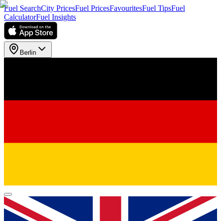
Fuel Search
City Prices
Fuel Prices
Favourites
Fuel Tips
Fuel
Calculator
Fuel Insights
Berlin