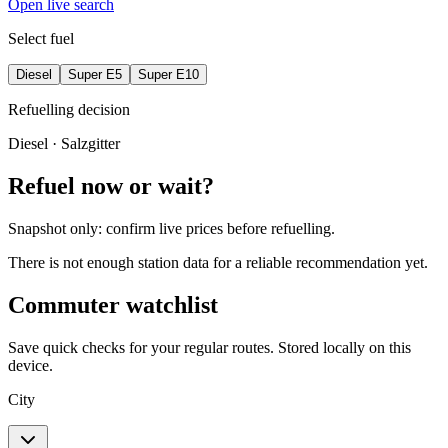
Open live search
Select fuel
Diesel
Super E5
Super E10
Refuelling decision
Diesel
· Salzgitter
Refuel now or wait?
Snapshot only: confirm live prices before refuelling.
There is not enough station data for a reliable recommendation yet.
Commuter watchlist
Save quick checks for your regular routes. Stored locally on this
device.
City