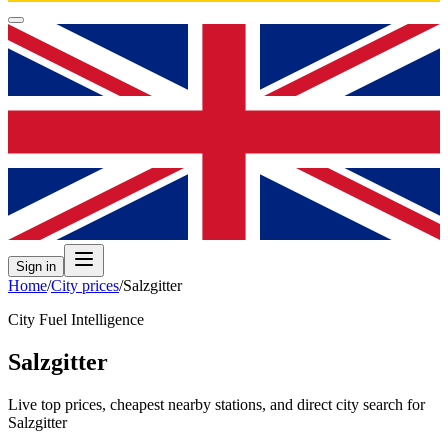
Sign in
Home
/
City prices
/
Salzgitter
City Fuel Intelligence
Salzgitter
Live top prices, cheapest nearby stations, and direct city search for
Salzgitter