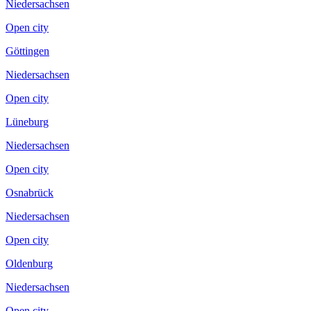
Niedersachsen
Open city
Göttingen
Niedersachsen
Open city
Lüneburg
Niedersachsen
Open city
Osnabrück
Niedersachsen
Open city
Oldenburg
Niedersachsen
Open city