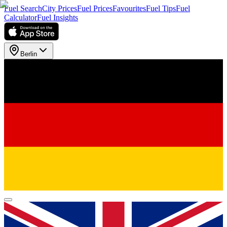
Fuel Search
City Prices
Fuel Prices
Favourites
Fuel Tips
Fuel
Calculator
Fuel Insights
Berlin