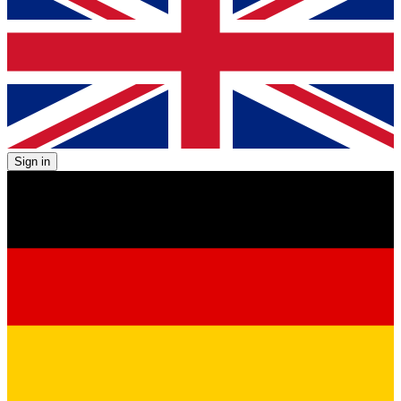
Sign in