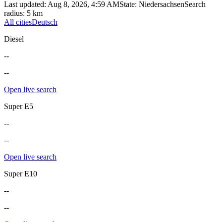
Last updated
:
Aug 8, 2026, 4:59 AM
State
:
Niedersachsen
Search
radius
:
5
km
All cities
Deutsch
Diesel
--
--
Open live search
Super E5
--
--
Open live search
Super E10
--
--