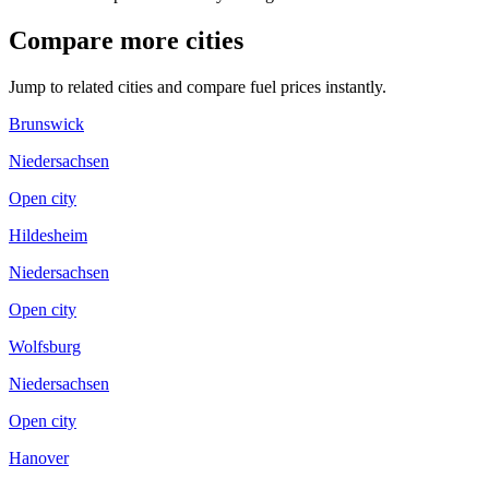
Compare more cities
Jump to related cities and compare fuel prices instantly.
Brunswick
Niedersachsen
Open city
Hildesheim
Niedersachsen
Open city
Wolfsburg
Niedersachsen
Open city
Hanover