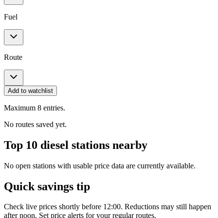
Fuel
Route
Add to watchlist
Maximum 8 entries.
No routes saved yet.
Top 10 diesel stations nearby
No open stations with usable price data are currently available.
Quick savings tip
Check live prices shortly before 12:00. Reductions may still happen
after noon. Set price alerts for your regular routes.