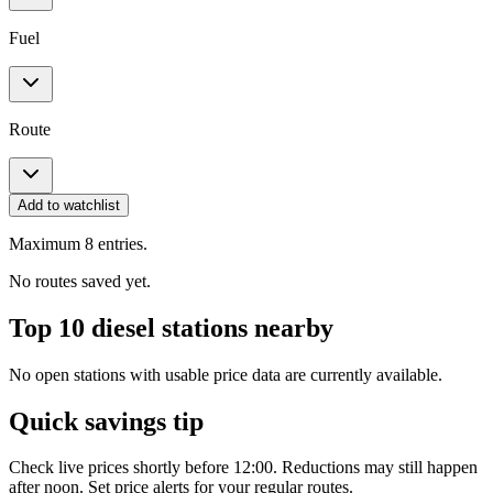
Fuel
Route
Add to watchlist
Maximum 8 entries.
No routes saved yet.
Top 10 diesel stations nearby
No open stations with usable price data are currently available.
Quick savings tip
Check live prices shortly before 12:00. Reductions may still happen
after noon. Set price alerts for your regular routes.