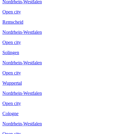
Nordrhein-Westfalen
Open city
Remscheid
Nordrhein-Westfalen
Open city
Solingen
Nordrhein-Westfalen
Open city
Wuppertal
Nordrhein-Westfalen
Open city
Cologne
Nordrhein-Westfalen
Open city