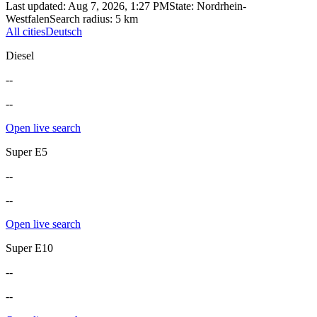
Last updated
:
Aug 7, 2026, 1:27 PM
State
:
Nordrhein-
Westfalen
Search radius
:
5
km
All cities
Deutsch
Diesel
--
--
Open live search
Super E5
--
--
Open live search
Super E10
--
--