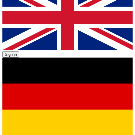
Sign in