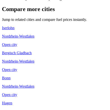
Compare more cities
Jump to related cities and compare fuel prices instantly.
Iserlohn
Nordrhein-Westfalen
Open city
Bergisch Gladbach
Nordrhein-Westfalen
Open city
Bonn
Nordrhein-Westfalen
Open city
Hagen