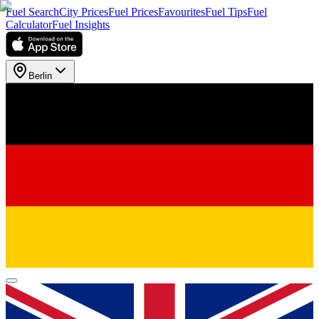
Fuel Search
City Prices
Fuel Prices
Favourites
Fuel Tips
Fuel
Calculator
Fuel Insights
Berlin