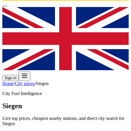
Sign in
Home
/
City prices
/
Siegen
City Fuel Intelligence
Siegen
Live top prices, cheapest nearby stations, and direct city search for
Siegen