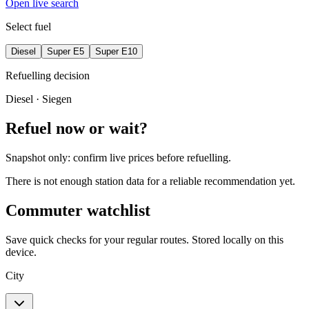
Open live search
Select fuel
Diesel
Super E5
Super E10
Refuelling decision
Diesel
· Siegen
Refuel now or wait?
Snapshot only: confirm live prices before refuelling.
There is not enough station data for a reliable recommendation yet.
Commuter watchlist
Save quick checks for your regular routes. Stored locally on this
device.
City