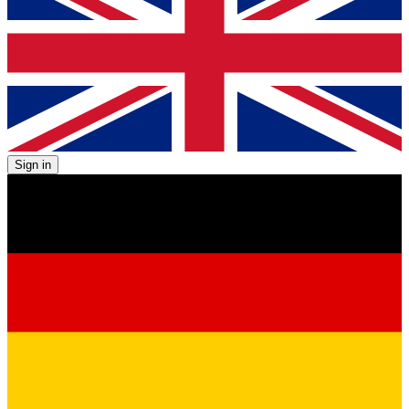
Sign in