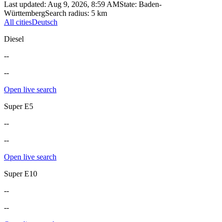
Last updated
:
Aug 9, 2026, 8:59 AM
State
:
Baden-
Württemberg
Search radius
:
5
km
All cities
Deutsch
Diesel
--
--
Open live search
Super E5
--
--
Open live search
Super E10
--
--