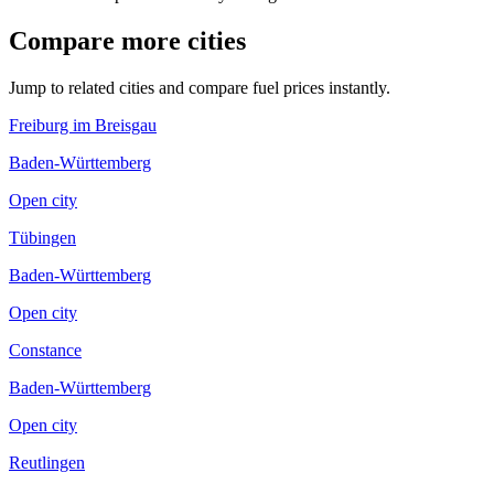
Compare more cities
Jump to related cities and compare fuel prices instantly.
Freiburg im Breisgau
Baden-Württemberg
Open city
Tübingen
Baden-Württemberg
Open city
Constance
Baden-Württemberg
Open city
Reutlingen