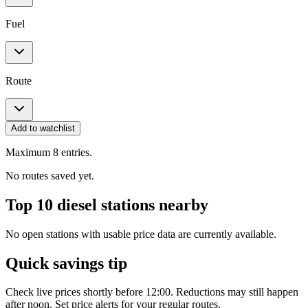
Fuel
Route
Add to watchlist
Maximum 8 entries.
No routes saved yet.
Top 10 diesel stations nearby
No open stations with usable price data are currently available.
Quick savings tip
Check live prices shortly before 12:00. Reductions may still happen
after noon. Set price alerts for your regular routes.