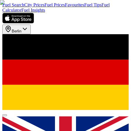
Fuel Search
City Prices
Fuel Prices
Favourites
Fuel Tips
Fuel
Calculator
Fuel Insights
Berlin