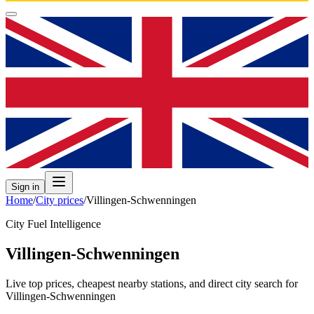
Sign in
Home
/
City prices
/
Villingen-Schwenningen
City Fuel Intelligence
Villingen-Schwenningen
Live top prices, cheapest nearby stations, and direct city search for
Villingen-Schwenningen