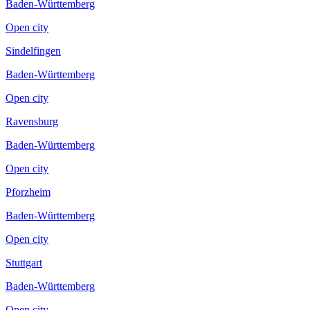
Baden-Württemberg
Open city
Sindelfingen
Baden-Württemberg
Open city
Ravensburg
Baden-Württemberg
Open city
Pforzheim
Baden-Württemberg
Open city
Stuttgart
Baden-Württemberg
Open city