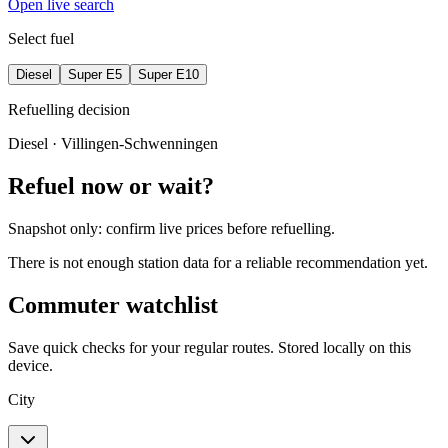
Open live search
Select fuel
Diesel
Super E5
Super E10
Refuelling decision
Diesel
· Villingen-Schwenningen
Refuel now or wait?
Snapshot only: confirm live prices before refuelling.
There is not enough station data for a reliable recommendation yet.
Commuter watchlist
Save quick checks for your regular routes. Stored locally on this
device.
City