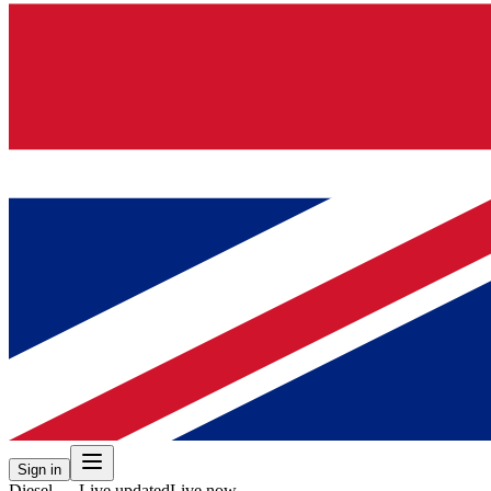
Sign in
Diesel — Live updated
Live now