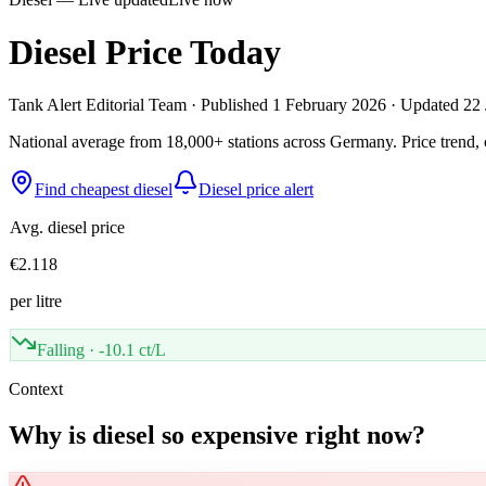
Diesel Price Today
Tank Alert Editorial Team
·
Published
1 February 2026
·
Updated 22 
National average from 18,000+ stations across Germany. Price trend, c
Find cheapest diesel
Diesel price alert
Avg. diesel price
€2.118
per litre
Falling
·
-10.1 ct/L
Context
Why is diesel so expensive right now?