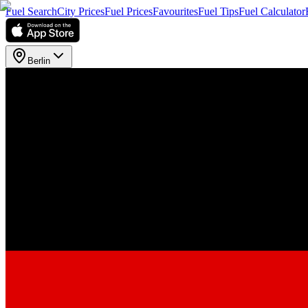
Fuel Search
City Prices
Fuel Prices
Favourites
Fuel Tips
Fuel Calculator
Berlin