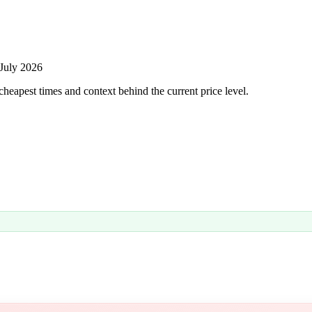
July 2026
heapest times and context behind the current price level.