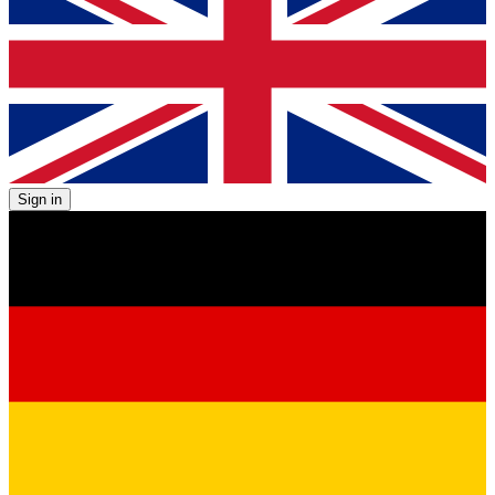
Sign in