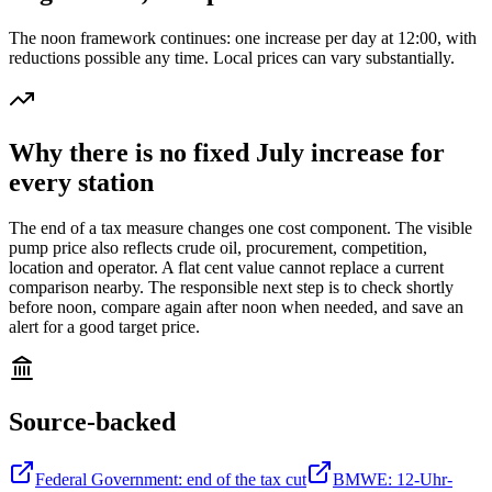
The noon framework continues: one increase per day at 12:00, with
reductions possible any time. Local prices can vary substantially.
Why there is no fixed July increase for
every station
The end of a tax measure changes one cost component. The visible
pump price also reflects crude oil, procurement, competition,
location and operator. A flat cent value cannot replace a current
comparison nearby. The responsible next step is to check shortly
before noon, compare again after noon when needed, and save an
alert for a good target price.
Source-backed
Federal Government: end of the tax cut
BMWE: 12-Uhr-