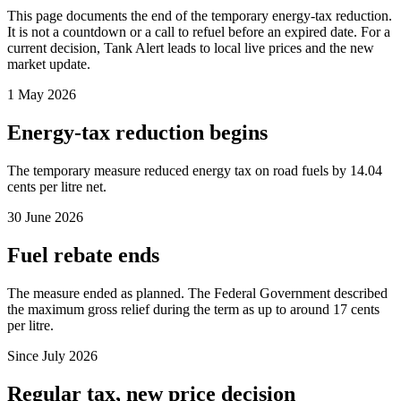
This page documents the end of the temporary energy-tax reduction.
It is not a countdown or a call to refuel before an expired date. For a
current decision, Tank Alert leads to local live prices and the new
market update.
1 May 2026
Energy-tax reduction begins
The temporary measure reduced energy tax on road fuels by 14.04
cents per litre net.
30 June 2026
Fuel rebate ends
The measure ended as planned. The Federal Government described
the maximum gross relief during the term as up to around 17 cents
per litre.
Since July 2026
Regular tax, new price decision