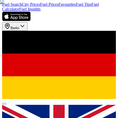
Fuel Search
City Prices
Fuel Prices
Favourites
Fuel Tips
Fuel
Calculator
Fuel Insights
Berlin