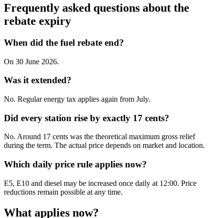
Frequently asked questions about the
rebate expiry
When did the fuel rebate end?
On 30 June 2026.
Was it extended?
No. Regular energy tax applies again from July.
Did every station rise by exactly 17 cents?
No. Around 17 cents was the theoretical maximum gross relief
during the term. The actual price depends on market and location.
Which daily price rule applies now?
E5, E10 and diesel may be increased once daily at 12:00. Price
reductions remain possible at any time.
What applies now?