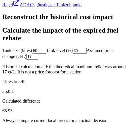
Regel
ADAC: günstigster Tankzeitpunkt
Reconstruct the historical cost impact
Calculate the impact of the expired fuel
rebate
Tank size (litres)
Tank level (%)
Assumed price
change (ct/L)
Historical calculation aid: the theoretical maximum relief was around
17 ct/L. It is not a price forecast for a station.
Litres to refill
35.0
L
Calculated difference
€5.95
Always compare current local prices for an actual decision.