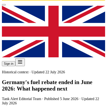
Sign in
Historical context · Updated 22 July 2026
Germany's fuel rebate ended in June
2026: What happened next
Tank Alert Editorial Team
·
Published
5 June 2026
·
Updated 22
July 2026