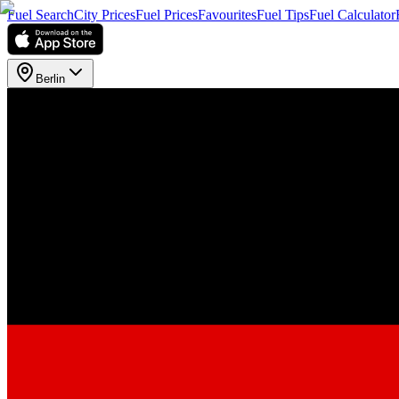
Fuel Search
City Prices
Fuel Prices
Favourites
Fuel Tips
Fuel Calculator
Berlin