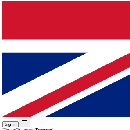
Sign in
Home
/
City prices
/
Darmstadt