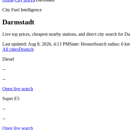
City Fuel Intelligence
Darmstadt
Live top prices, cheapest nearby stations, and direct city search for
Da
Last updated
:
Aug 8, 2026, 4:13 PM
State
:
Hessen
Search radius
:
6
k
All cities
Deutsch
Diesel
--
--
Open live search
Super E5
--
--
Open live search