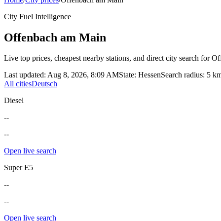
City Fuel Intelligence
Offenbach am Main
Live top prices, cheapest nearby stations, and direct city search for
Of
Last updated
:
Aug 8, 2026, 8:09 AM
State
:
Hessen
Search radius
:
5
k
All cities
Deutsch
Diesel
--
--
Open live search
Super E5
--
--
Open live search