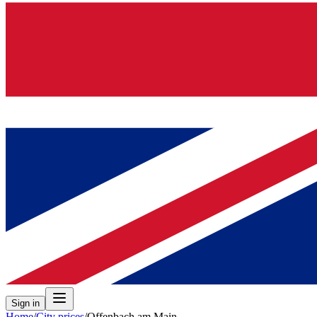
Sign in
Home
/
City prices
/
Offenbach am Main