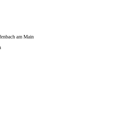
fenbach am Main
m