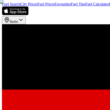
Fuel Search
City Prices
Fuel Prices
Favourites
Fuel Tips
Fuel Calculator
Berlin