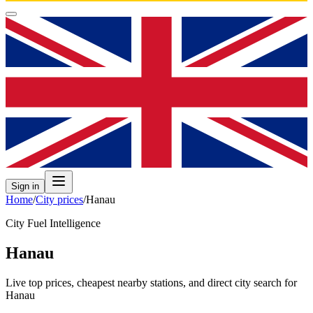
Sign in
Home
/
City prices
/
Hanau
City Fuel Intelligence
Hanau
Live top prices, cheapest nearby stations, and direct city search for
Hanau