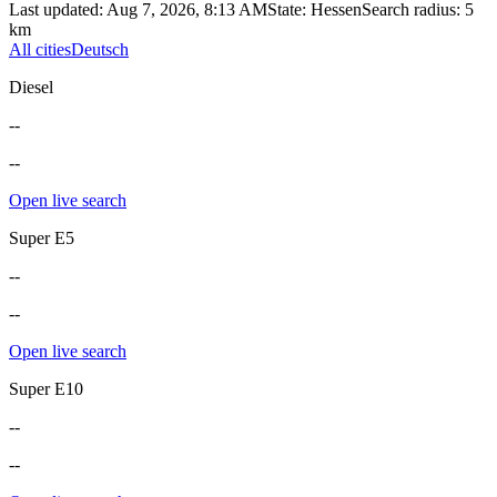
Last updated
:
Aug 7, 2026, 8:13 AM
State
:
Hessen
Search radius
:
5
km
All cities
Deutsch
Diesel
--
--
Open live search
Super E5
--
--
Open live search
Super E10
--
--