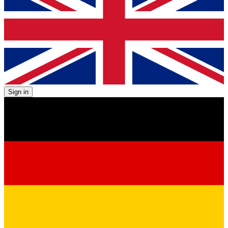
Sign in