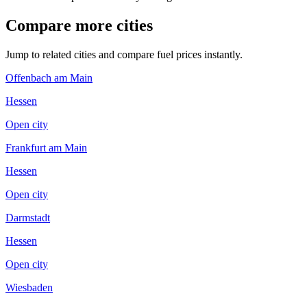
Compare more cities
Jump to related cities and compare fuel prices instantly.
Offenbach am Main
Hessen
Open city
Frankfurt am Main
Hessen
Open city
Darmstadt
Hessen
Open city
Wiesbaden