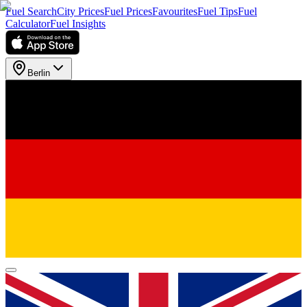
Fuel Search
City Prices
Fuel Prices
Favourites
Fuel Tips
Fuel
Calculator
Fuel Insights
Berlin