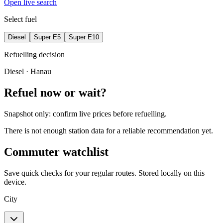
Open live search
Select fuel
Diesel
Super E5
Super E10
Refuelling decision
Diesel
· Hanau
Refuel now or wait?
Snapshot only: confirm live prices before refuelling.
There is not enough station data for a reliable recommendation yet.
Commuter watchlist
Save quick checks for your regular routes. Stored locally on this
device.
City