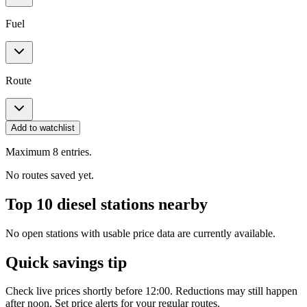
Fuel
Route
Add to watchlist
Maximum 8 entries.
No routes saved yet.
Top 10 diesel stations nearby
No open stations with usable price data are currently available.
Quick savings tip
Check live prices shortly before 12:00. Reductions may still happen
after noon. Set price alerts for your regular routes.