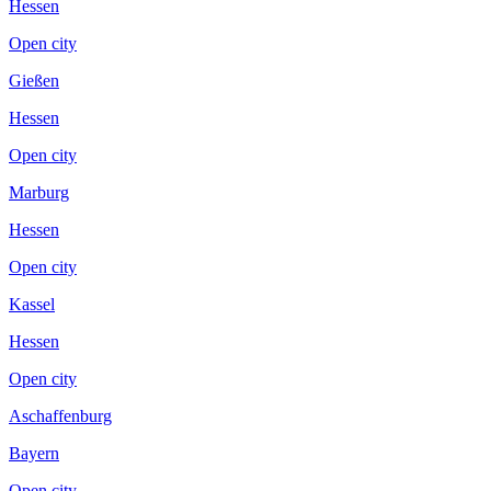
Hessen
Open city
Gießen
Hessen
Open city
Marburg
Hessen
Open city
Kassel
Hessen
Open city
Aschaffenburg
Bayern
Open city